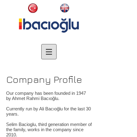
Company Profile
Our company has been founded in 1947
by Ahmet Rahmi Bacıoğlu.
Currently run by Ali Bacıoğlu for the last 30
years.
Selim Bacioglu, third generation member of
the family, works in the company since
2010.