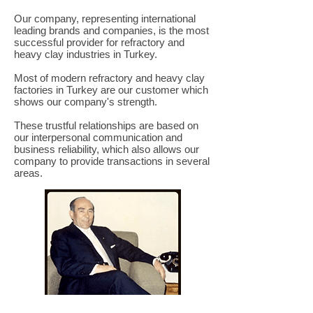
Our company, representing international
leading brands and companies, is the most
successful provider for refractory and
heavy clay industries in Turkey.
Most of modern refractory and heavy clay
factories in Turkey are our customer which
shows our company's strength.
These trustful relationships are based on
our interpersonal communication and
business reliability, which also allows our
company to provide transactions in several
areas.